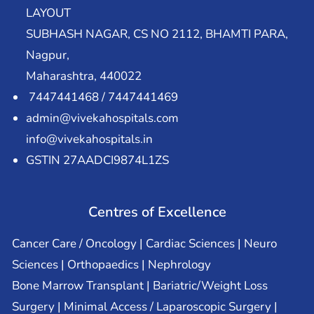
LAYOUT
SUBHASH NAGAR, CS NO 2112, BHAMTI PARA,
Nagpur,
Maharashtra, 440022
7447441468 / 7447441469
admin@vivekahospitals.com
info@vivekahospitals.in
GSTIN 27AADCI9874L1ZS
Centres of Excellence
Cancer Care / Oncology | Cardiac Sciences | Neuro
Sciences | Orthopaedics | Nephrology
Bone Marrow Transplant | Bariatric/Weight Loss
Surgery | Minimal Access / Laparoscopic Surgery |