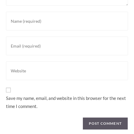
Save my name, email, and website in this browser for the next
time I comment.