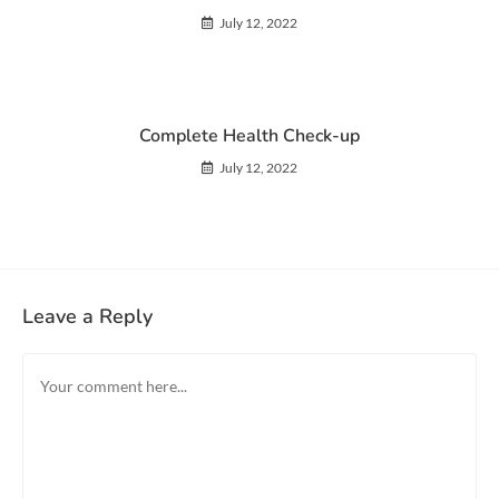
July 12, 2022
Complete Health Check-up
July 12, 2022
Leave a Reply