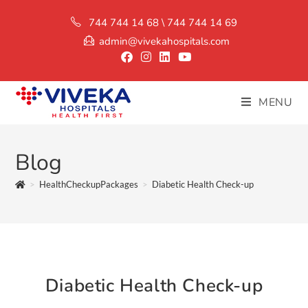
744 744 14 68 \ 744 744 14 69
admin@vivekahospitals.com
MENU
Blog
>
HealthCheckupPackages
>
Diabetic Health Check-up
Diabetic Health Check-up