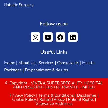
Robotic Surgery
Follow us on
Useful Links
Home
|
About Us
|
Services
|
Consultants
|
Health
Packages
|
Empanelment & tie ups
© Copyright - VIVEKA SUPER SPECIALITY HOSPITAL
AND RESEARCH CENTRE PRIVATE LIMITED
Privacy Policy
|
Terms & Conditions
|
Disclaimer
|
Cookie Policy
|
Refund Policy
|
Patient Rights
|
Grievance Redressal