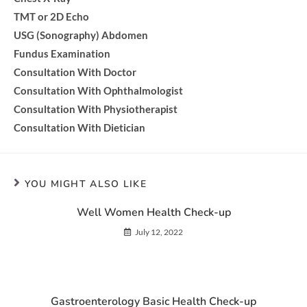
TMT or 2D Echo
USG (Sonography) Abdomen
Fundus Examination
Consultation With Doctor
Consultation With Ophthalmologist
Consultation With Physiotherapist
Consultation With Dietician
YOU MIGHT ALSO LIKE
Well Women Health Check-up
July 12, 2022
Gastroenterology Basic Health Check-up