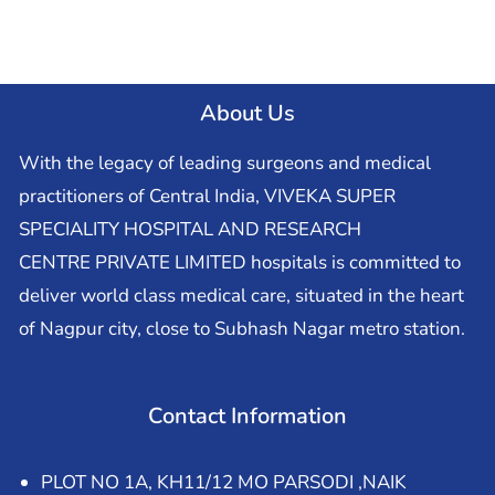
About Us
With the legacy of leading surgeons and medical
practitioners of Central India, VIVEKA SUPER
SPECIALITY HOSPITAL AND RESEARCH
CENTRE PRIVATE LIMITED hospitals is committed to
deliver world class medical care, situated in the heart
of Nagpur city, close to Subhash Nagar metro station.
Contact Information
PLOT NO 1A, KH11/12 MO PARSODI ,NAIK