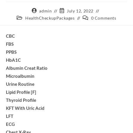
admin
July 12, 2022
HealthCheckupPackages
0 Comments
CBC
FBS
PPBS
HbA1C
Albumin Creat Ratio
Microalbumin
Urine Routine
Lipid Profile [F]
Thyroid Profile
KFT With Uric Acid
LFT
ECG
Chest X-Ray