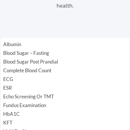
health.
Albumin
Blood Sugar – Fasting
Blood Sugar Post Prandial
Complete Blood Count
ECG
ESR
Echo Screening Or TMT
Fundus Examination
HbA1C
KFT