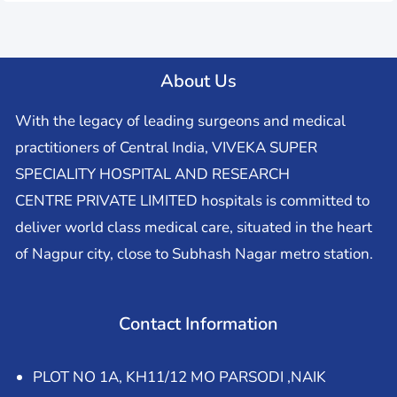
About Us
With the legacy of leading surgeons and medical
practitioners of Central India, VIVEKA SUPER
SPECIALITY HOSPITAL AND RESEARCH
CENTRE PRIVATE LIMITED hospitals is committed to
deliver world class medical care, situated in the heart
of Nagpur city, close to Subhash Nagar metro station.
Contact Information
PLOT NO 1A, KH11/12 MO PARSODI ,NAIK