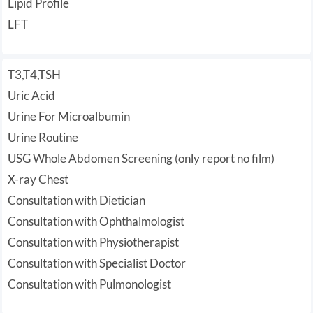
Lipid Profile
LFT
T3,T4,TSH
Uric Acid
Urine For Microalbumin
Urine Routine
USG Whole Abdomen Screening (only report no film)
X-ray Chest
Consultation with Dietician
Consultation with Ophthalmologist
Consultation with Physiotherapist
Consultation with Specialist Doctor
Consultation with Pulmonologist