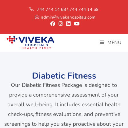
744 744 14 68 \ 744 744 14 69
admin@vivekahospitals.com
MENU
Diabetic Fitness
Our Diabetic Fitness Package is designed to
provide a comprehensive assessment of your
overall well-being. It includes essential health
check-ups, fitness evaluations, and preventive
screenings to help you stay proactive about your