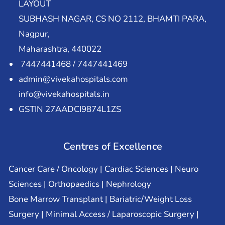
LAYOUT
SUBHASH NAGAR, CS NO 2112, BHAMTI PARA,
Nagpur,
Maharashtra, 440022
7447441468 / 7447441469
admin@vivekahospitals.com
info@vivekahospitals.in
GSTIN 27AADCI9874L1ZS
Centres of Excellence
Cancer Care / Oncology | Cardiac Sciences | Neuro
Sciences | Orthopaedics | Nephrology
Bone Marrow Transplant | Bariatric/Weight Loss
Surgery | Minimal Access / Laparoscopic Surgery |