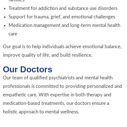
Treatment for addiction and substance use disorders
Support for trauma, grief, and emotional challenges
Medication management and long-term mental health
care
Our goal is to help individuals achieve emotional balance,
improve quality of life, and build resilience.
Our Doctors
Our team of qualified psychiatrists and mental health
professionals is committed to providing personalized and
empathetic care. With expertise in both therapy and
medication-based treatments, our doctors ensure a
holistic approach to mental wellness.