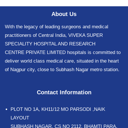
About Us
With the legacy of leading surgeons and medical
practitioners of Central India, VIVEKA SUPER
SPECIALITY HOSPITAL AND RESEARCH
CENTRE PRIVATE LIMITED hospitals is committed to
deliver world class medical care, situated in the heart
of Nagpur city, close to Subhash Nagar metro station.
Contact Information
PLOT NO 1A, KH11/12 MO PARSODI ,NAIK
LAYOUT
SUBHASH NAGAR, CS NO 2112, BHAMTI PARA,