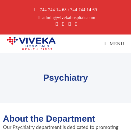
744 744 14 68 \ 744 744 14 69
admin@vivekahospitals.com
MENU
Psychiatry
About the Department
Our Psychiatry department is dedicated to promoting