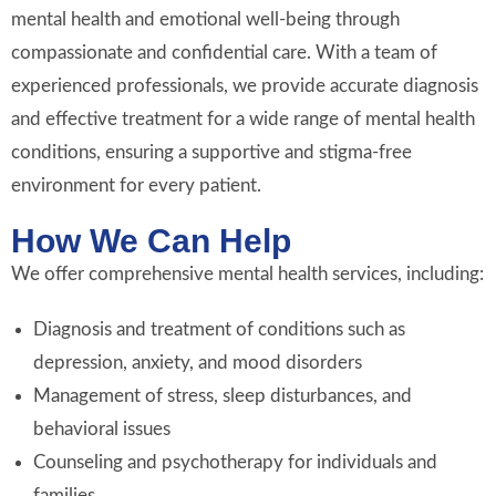
mental health and emotional well-being through
compassionate and confidential care. With a team of
experienced professionals, we provide accurate diagnosis
and effective treatment for a wide range of mental health
conditions, ensuring a supportive and stigma-free
environment for every patient.
How We Can Help
We offer comprehensive mental health services, including:
Diagnosis and treatment of conditions such as
depression, anxiety, and mood disorders
Management of stress, sleep disturbances, and
behavioral issues
Counseling and psychotherapy for individuals and
families