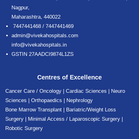
Nagpur,
Maharashtra, 440022
7447441468 / 7447441469
admin@vivekahospitals.com
info@vivekahospitals.in
GSTIN 27AADCI9874L1ZS
Centres of Excellence
Cancer Care / Oncology | Cardiac Sciences | Neuro
Sciences | Orthopaedics | Nephrology
Bone Marrow Transplant | Bariatric/Weight Loss
Surgery | Minimal Access / Laparoscopic Surgery |
Robotic Surgery