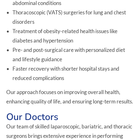
abdominal conditions
Thoracoscopic (VATS) surgeries for lung and chest
disorders
Treatment of obesity-related health issues like
diabetes and hypertension
Pre- and post-surgical care with personalized diet
and lifestyle guidance
Faster recovery with shorter hospital stays and
reduced complications
Our approach focuses on improving overall health,
enhancing quality of life, and ensuring long-term results.
Our Doctors
Our team of skilled laparoscopic, bariatric, and thoracic
surgeons brings extensive experience in performing