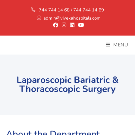
744 744 14 68 \ 744 744 14 69
admin@vivekahospitals.com
MENU
Laparoscopic Bariatric &
Thoracoscopic Surgery
About the Department