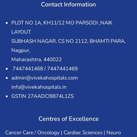
Contact Information
PLOT NO 1A, KH11/12 MO PARSODI ,NAIK
LAYOUT
SUBHASH NAGAR, CS NO 2112, BHAMTI PARA,
Nagpur,
Maharashtra, 440022
7447441468 / 7447441469
admin@vivekahospitals.com
info@vivekahospitals.in
GSTIN 27AADCI9874L1ZS
Centres of Excellence
Cancer Care / Oncology | Cardiac Sciences | Neuro