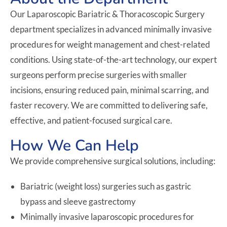
Our Laparoscopic Bariatric & Thoracoscopic Surgery
department specializes in advanced minimally invasive
procedures for weight management and chest-related
conditions. Using state-of-the-art technology, our expert
surgeons perform precise surgeries with smaller
incisions, ensuring reduced pain, minimal scarring, and
faster recovery. We are committed to delivering safe,
effective, and patient-focused surgical care.
How We Can Help
We provide comprehensive surgical solutions, including:
Bariatric (weight loss) surgeries such as gastric
bypass and sleeve gastrectomy
Minimally invasive laparoscopic procedures for