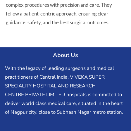
complex procedures with precision and care. They
follow a patient-centric approach, ensuring clear
guidance, safety, and the best surgical outcomes.
About Us
With the legacy of leading surgeons and medical
practitioners of Central India, VIVEKA SUPER
SPECIALITY HOSPITAL AND RESEARCH
CENTRE PRIVATE LIMITED hospitals is committed to
deliver world class medical care, situated in the heart
of Nagpur city, close to Subhash Nagar metro station.