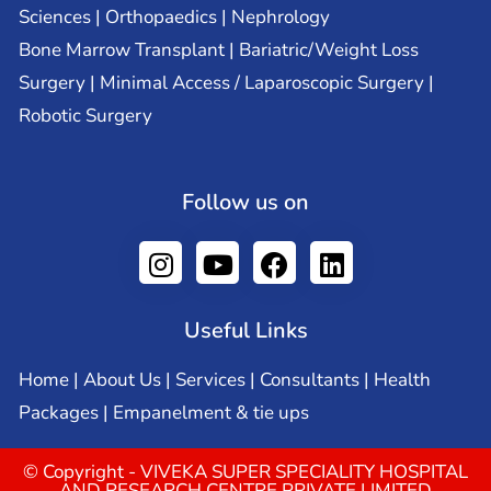
Sciences | Orthopaedics | Nephrology
Bone Marrow Transplant | Bariatric/Weight Loss
Surgery | Minimal Access / Laparoscopic Surgery |
Robotic Surgery
Follow us on
Useful Links
Home
|
About Us
|
Services
|
Consultants
|
Health
Packages
|
Empanelment & tie ups
© Copyright - VIVEKA SUPER SPECIALITY HOSPITAL
AND RESEARCH CENTRE PRIVATE LIMITED