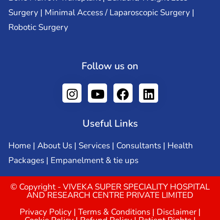
Surgery | Minimal Access / Laparoscopic Surgery |
Robotic Surgery
Follow us on
Useful Links
Home
|
About Us
|
Services
|
Consultants
|
Health
Packages
|
Empanelment & tie ups
© Copyright - VIVEKA SUPER SPECIALITY HOSPITAL
AND RESEARCH CENTRE PRIVATE LIMITED
Privacy Policy
|
Terms & Conditions
|
Disclaimer
|