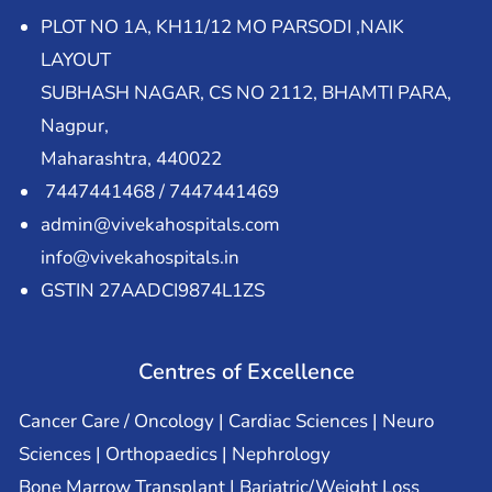
PLOT NO 1A, KH11/12 MO PARSODI ,NAIK
LAYOUT
SUBHASH NAGAR, CS NO 2112, BHAMTI PARA,
Nagpur,
Maharashtra, 440022
7447441468 / 7447441469
admin@vivekahospitals.com
info@vivekahospitals.in
GSTIN 27AADCI9874L1ZS
Centres of Excellence
Cancer Care / Oncology | Cardiac Sciences | Neuro
Sciences | Orthopaedics | Nephrology
Bone Marrow Transplant | Bariatric/Weight Loss