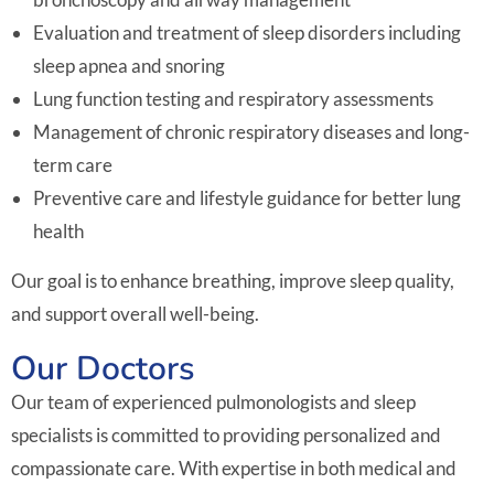
Evaluation and treatment of sleep disorders including
sleep apnea and snoring
Lung function testing and respiratory assessments
Management of chronic respiratory diseases and long-
term care
Preventive care and lifestyle guidance for better lung
health
Our goal is to enhance breathing, improve sleep quality,
and support overall well-being.
Our Doctors
Our team of experienced pulmonologists and sleep
specialists is committed to providing personalized and
compassionate care. With expertise in both medical and