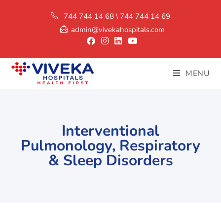
744 744 14 68 \ 744 744 14 69
admin@vivekahospitals.com
MENU
Interventional
Pulmonology, Respiratory
& Sleep Disorders