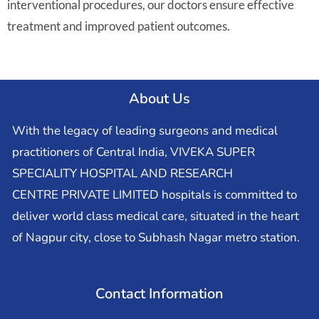
interventional procedures, our doctors ensure effective
treatment and improved patient outcomes.
About Us
With the legacy of leading surgeons and medical
practitioners of Central India, VIVEKA SUPER
SPECIALITY HOSPITAL AND RESEARCH
CENTRE PRIVATE LIMITED hospitals is committed to
deliver world class medical care, situated in the heart
of Nagpur city, close to Subhash Nagar metro station.
Contact Information