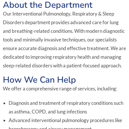
About the Department
Our Interventional Pulmonology, Respiratory & Sleep
Disorders department provides advanced care for lung
and breathing-related conditions. With modern diagnostic
tools and minimally invasive techniques, our specialists
ensure accurate diagnosis and effective treatment. We are
dedicated to improving respiratory health and managing
sleep-related disorders with a patient-focused approach.
How We Can Help
We offer a comprehensive range of services, including:
Diagnosis and treatment of respiratory conditions such
as asthma, COPD, and lung infections
Advanced interventional pulmonology procedures like
bronchoscopy and airway management