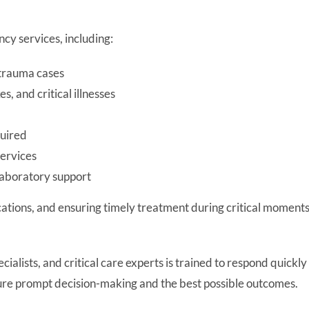
y services, including:
 trauma cases
 and critical illnesses
quired
ervices
laboratory support
ications, and ensuring timely treatment during critical moments
lists, and critical care experts is trained to respond quickly 
sure prompt decision-making and the best possible outcomes.