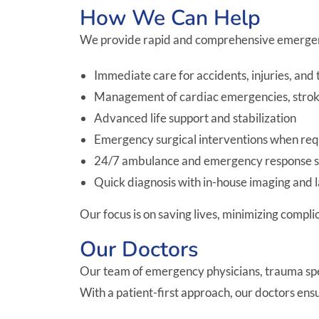
How We Can Help
We provide rapid and comprehensive emergenc
Immediate care for accidents, injuries, and
Management of cardiac emergencies, strokes,
Advanced life support and stabilization
Emergency surgical interventions when re
24/7 ambulance and emergency response s
Quick diagnosis with in-house imaging and 
Our focus is on saving lives, minimizing compl
Our Doctors
Our team of emergency physicians, trauma specia
With a patient-first approach, our doctors en