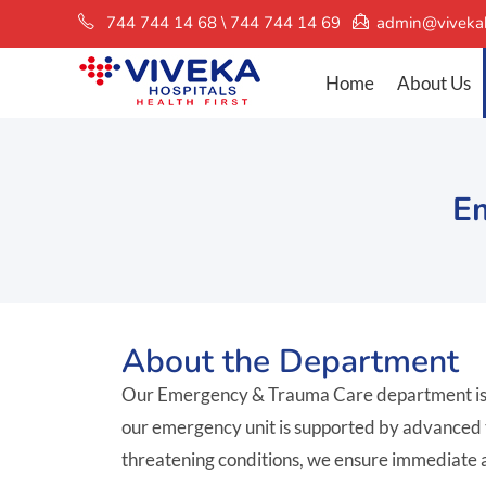
744 744 14 68 \ 744 744 14 69
admin@vivekah
Home
About Us
E
About the Department
Our Emergency & Trauma Care department is eq
our emergency unit is supported by advanced tec
threatening conditions, we ensure immediate a