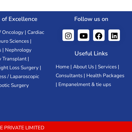
 of Excellence
Follow us on
/ Oncology | Cardiac
euro Sciences |
s | Nephrology
Useful Links
 Transplant |
Home
|
About Us
|
Services
|
ight Loss Surgery |
Consultants
|
Health Packages
ss / Laparoscopic
|
Empanelment & tie ups
botic Surgery
E PRIVATE LIMITED