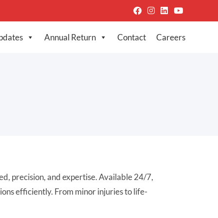
pdates
Annual Return
Contact
Careers
, precision, and expertise. Available 24/7,
s efficiently. From minor injuries to life-