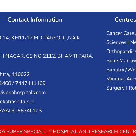
Contact Information
Centres
Cancer Care 
 1A, KH11/12 MO PARSODI ,NAIK
Sciences | N
Orthopaedic
H NAGAR, CS NO 2112, BHAMTI PARA,
Bone Marrow
Bariatric/We
htra, 440022
Minimal Acce
468 / 7447441469
Surgery | Ro
ivekahospitals.com
ekahospitals.in
27AADCI9874L1ZS
VEKA SUPER SPECIALITY HOSPITAL AND RESEARCH CENTR