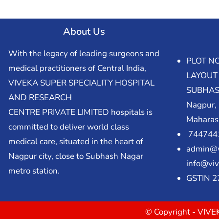
About Us
With the legacy of leading surgeons and
PLOT NO
medical practitioners of Central India,
LAYOUT
VIVEKA SUPER SPECIALITY HOSPITAL
SUBHAS
AND RESEARCH
Nagpur,
CENTRE PRIVATE LIMITED hospitals is
Maharas
committed to deliver world class
7447441
medical care, situated in the heart of
admin@v
Nagpur city, close to Subhash Nagar
info@viv
metro station.
GSTIN 
© Copyright - VI