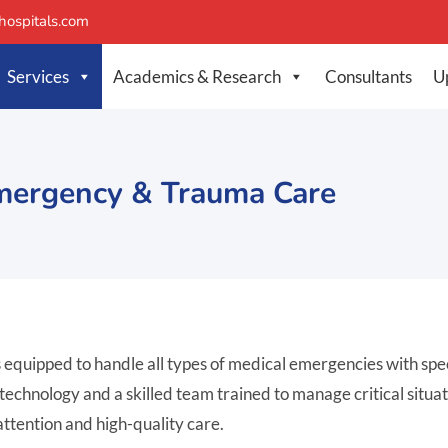
ospitals.com
Services
Academics & Research
Consultants
U
mergency & Trauma Care
uipped to handle all types of medical emergencies with speed
hnology and a skilled team trained to manage critical situation
ttention and high-quality care.