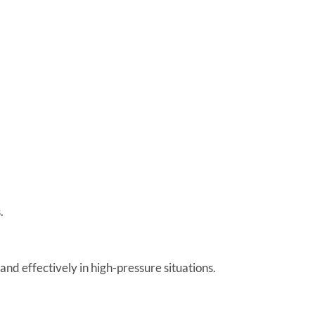
.
and effectively in high-pressure situations.