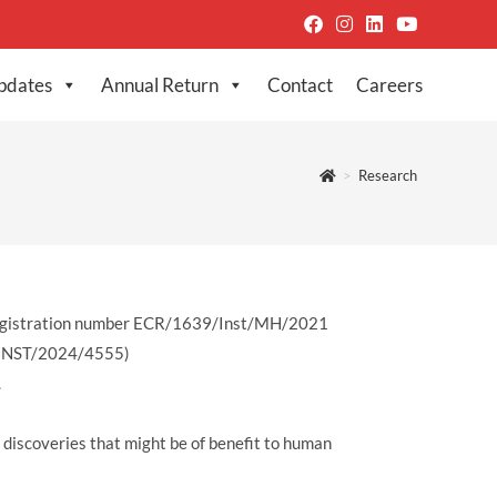
pdates
Annual Return
Contact
Careers
>
Research
) Registration number ECR/1639/Inst/MH/2021
W/INST/2024/4555)
.
o discoveries that might be of benefit to human