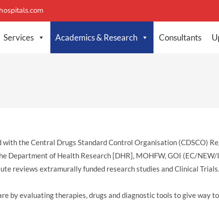
ospitals.com
Services
Academics & Research
Consultants
U
tered with the Central Drugs Standard Control Organisation (CDSCO
ith the Department of Health Research [DHR], MOHFW, GOI (EC/NE
tute reviews extramurally funded research studies and Clinical Trials
care by evaluating therapies, drugs and diagnostic tools to give way t