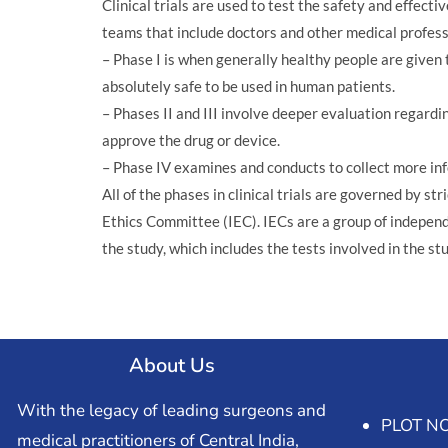
Clinical trials are used to test the safety and effe
teams that include doctors and other medical professio
– Phase I is when generally healthy people are given th
absolutely safe to be used in human patients.
– Phases II and III involve deeper evaluation regardin
approve the drug or device.
– Phase IV examines and conducts to collect more in
All of the phases in clinical trials are governed by s
Ethics Committee (IEC). IECs are a group of independe
the study, which includes the tests involved in the st
About Us
With the legacy of leading surgeons and
PLOT NO
medical practitioners of Central India,