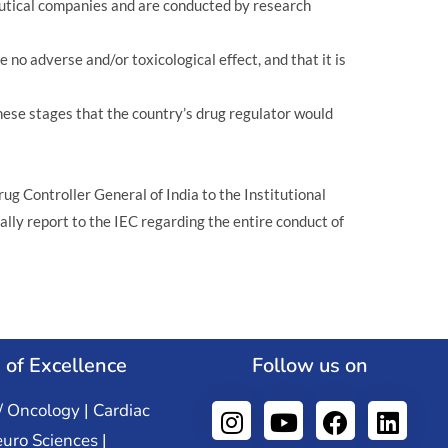
ceutical companies and are conducted by research
e no adverse and/or toxicological effect, and that it is
 these stages that the country’s drug regulator would
rug Controller General of India to the Institutional
lly report to the IEC regarding the entire conduct of
 of Excellence
Follow us on
/ Oncology | Cardiac
euro Sciences |