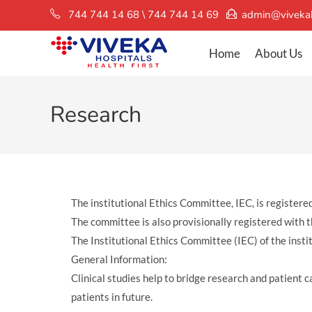
744 744 14 68 \ 744 744 14 69
admin@vivekah
Home
About Us
Research
The institutional Ethics Committee, IEC, is regis
The committee is also provisionally registered w
The Institutional Ethics Committee (IEC) of the insti
General Information:
Clinical studies help to bridge research and patient 
patients in future.