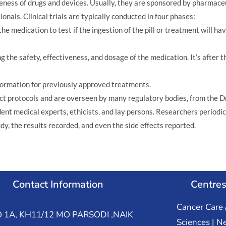
ctiveness of drugs and devices. Usually, they are sponsored by pharma
nals. Clinical trials are typically conducted in four phases:
e medication to test if the ingestion of the pill or treatment will hav
g the safety, effectiveness, and dosage of the medication. It’s after
formation for previously approved treatments.
trict protocols and are overseen by many regulatory bodies, from the D
nt medical experts, ethicists, and lay persons. Researchers periodica
udy, the results recorded, and even the side effects reported.
Contact Information
Centres
Cancer Care 
 1A, KH11/12 MO PARSODI ,NAIK
Sciences | N