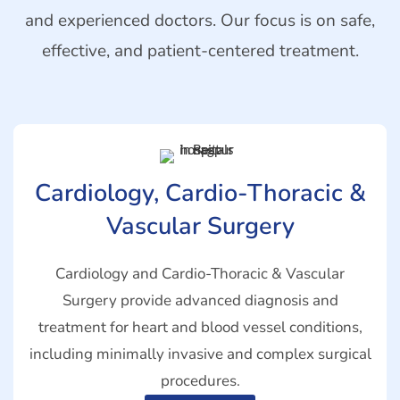
and experienced doctors. Our focus is on safe,
effective, and patient-centered treatment.
Cardiology, Cardio-Thoracic &
Vascular Surgery
Cardiology and Cardio-Thoracic & Vascular
Surgery provide advanced diagnosis and
treatment for heart and blood vessel conditions,
including minimally invasive and complex surgical
procedures.