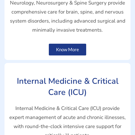
Neurology, Neurosurgery & Spine Surgery provide
comprehensive care for brain, spine, and nervous
system disorders, including advanced surgical and
minimally invasive treatments.
Know More
Internal Medicine & Critical
Care (ICU)
Internal Medicine & Critical Care (ICU) provide
expert management of acute and chronic illnesses,
with round-the-clock intensive care support for