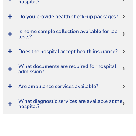
hospital?
Do you provide health check-up packages?
Is home sample collection available for lab
tests?
Does the hospital accept health insurance?
What documents are required for hospital
admission?
Are ambulance services available?
What diagnostic services are available at the
hospital?