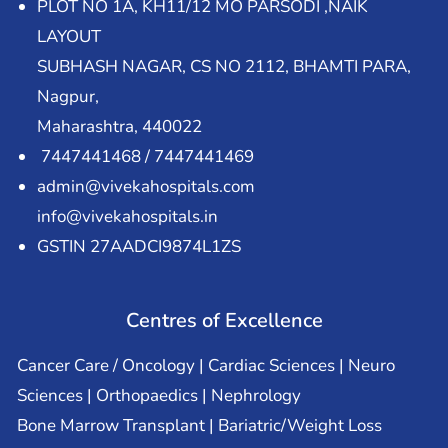
PLOT NO 1A, KH11/12 MO PARSODI ,NAIK
LAYOUT
SUBHASH NAGAR, CS NO 2112, BHAMTI PARA,
Nagpur,
Maharashtra, 440022
7447441468 / 7447441469
admin@vivekahospitals.com
info@vivekahospitals.in
GSTIN 27AADCI9874L1ZS
Centres of Excellence
Cancer Care / Oncology | Cardiac Sciences | Neuro
Sciences | Orthopaedics | Nephrology
Bone Marrow Transplant | Bariatric/Weight Loss