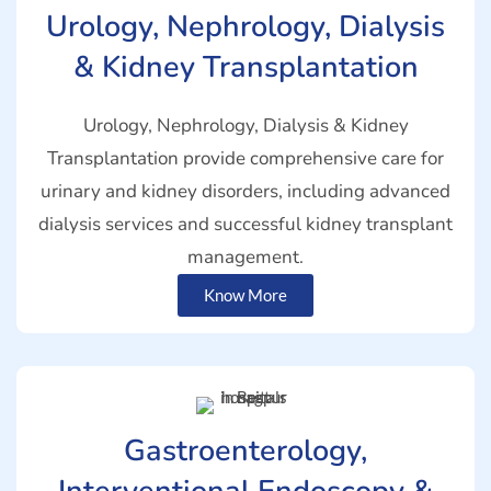
Urology, Nephrology, Dialysis
& Kidney Transplantation
Urology, Nephrology, Dialysis & Kidney
Transplantation provide comprehensive care for
urinary and kidney disorders, including advanced
dialysis services and successful kidney transplant
management.
Know More
Gastroenterology,