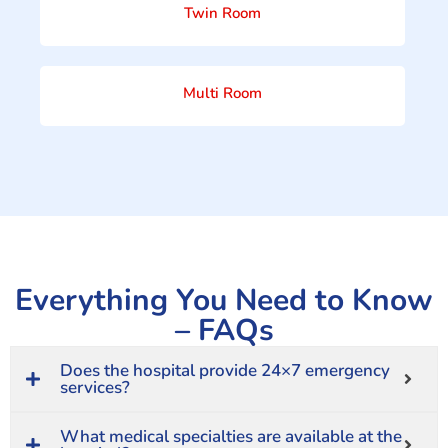
Twin Room
Multi Room
Everything You Need to Know
– FAQs
Does the hospital provide 24×7 emergency
services?
What medical specialties are available at the