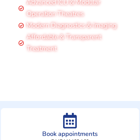
Advanced ICU & Modular
Operation Theatres
Modern Diagnostics & Imaging
Affordable & Transparent
Treatment
Book appointments