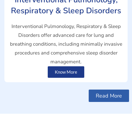
Respiratory & Sleep Disorders
Interventional Pulmonology, Respiratory & Sleep
Disorders offer advanced care for lung and
breathing conditions, including minimally invasive
procedures and comprehensive sleep disorder
management.
Know More
Read More