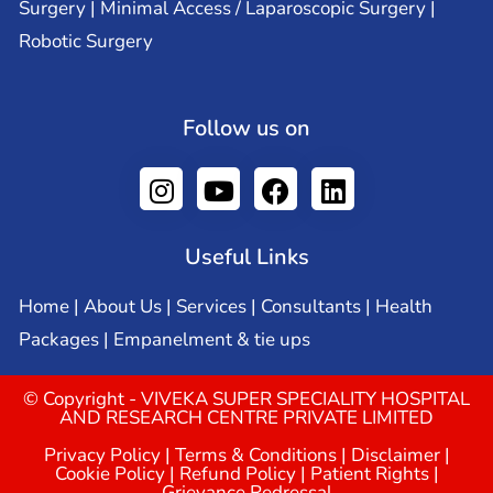
Surgery | Minimal Access / Laparoscopic Surgery |
Robotic Surgery
Follow us on
Useful Links
Home
|
About Us
|
Services
|
Consultants
|
Health
Packages
|
Empanelment & tie ups
© Copyright - VIVEKA SUPER SPECIALITY HOSPITAL
AND RESEARCH CENTRE PRIVATE LIMITED
Privacy Policy
|
Terms & Conditions
|
Disclaimer
|
Cookie Policy
|
Refund Policy
|
Patient Rights
|
Grievance Redressal