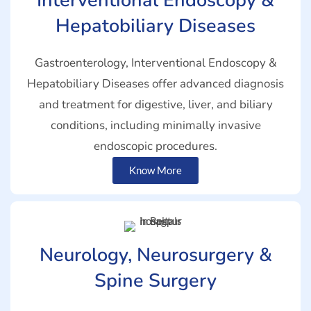
Interventional Endoscopy &
Hepatobiliary Diseases
Gastroenterology, Interventional Endoscopy &
Hepatobiliary Diseases offer advanced diagnosis
and treatment for digestive, liver, and biliary
conditions, including minimally invasive
endoscopic procedures.
Know More
Neurology, Neurosurgery &
Spine Surgery