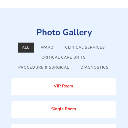
Photo Gallery
ALL
WARD
CLINICAL SERVICES
CRITICAL CARE UNITS
PROCEDURE & SURGICAL
DIAGNOSTICS
VIP Room
Single Room