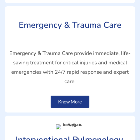
Emergency & Trauma Care
Emergency & Trauma Care provide immediate, life-
saving treatment for critical injuries and medical
emergencies with 24/7 rapid response and expert
care.
Know More
Interventional Pulmonology,