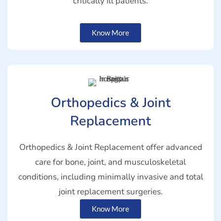
critically ill patients.
Know More
Orthopedics & Joint
Replacement
Orthopedics & Joint Replacement offer advanced
care for bone, joint, and musculoskeletal
conditions, including minimally invasive and total
joint replacement surgeries.
Know More