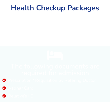
Health Checkup Packages
The following documents are
required for admission
Prescription / Requisition by Refering Doctor
Aadhar Card
Relative’s I.D.