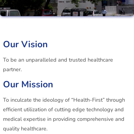
Our Vision
To be an unparalleled and trusted healthcare
partner.
Our Mission
To inculcate the ideology of “Health-First” through
efficient utilization of cutting edge technology and
medical expertise in providing comprehensive and
quality healthcare.