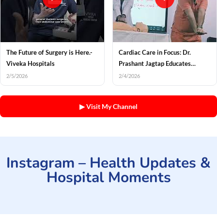
The Future of Surgery is Here.-
Cardiac Care in Focus: Dr.
Viveka Hospitals
Prashant Jagtap Educates
Income Tax Officials on Heart
2/5/2026
2/4/2026
Health
▶ Visit My Channel
Instagram – Health Updates &
Hospital Moments