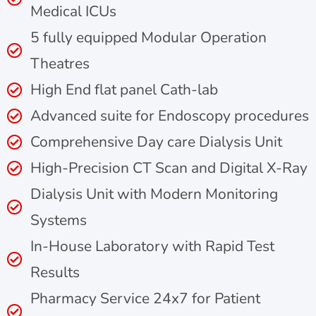
Medical ICUs
5 fully equipped Modular Operation
Theatres
High End flat panel Cath-lab
Advanced suite for Endoscopy procedures
Comprehensive Day care Dialysis Unit
High-Precision CT Scan and Digital X-Ray
Dialysis Unit with Modern Monitoring
Systems
In-House Laboratory with Rapid Test
Results
Pharmacy Service 24x7 for Patient