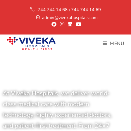
744 744 14 68 \ 744 744 14 69
admin@vivekahospitals.com
MENU
At
Viveka Hospitals
, we deliver world-
class medical care with modern
technology, highly experienced doctors,
and patient-first treatment. From 24×7