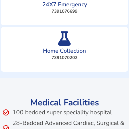
24X7 Emergency
7391076699
Home Collection
7391070202
Medical Facilities
100 bedded super speciality hospital
28-Bedded Advanced Cardiac, Surgical &