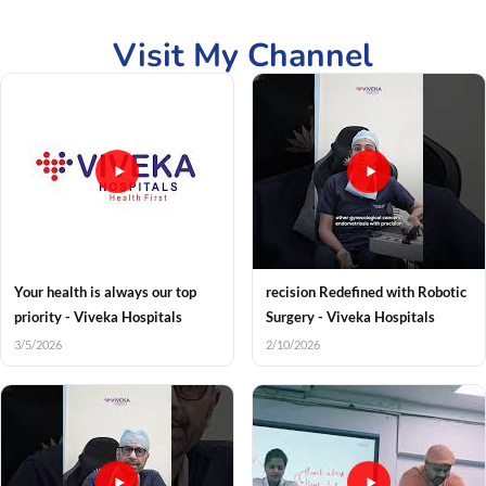
Visit My Channel
Your health is always our top
recision Redefined with Robotic
priority - Viveka Hospitals
Surgery - Viveka Hospitals
3/5/2026
2/10/2026