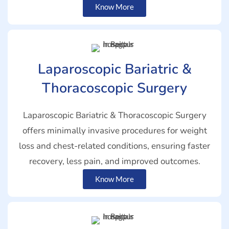
Know More
Laparoscopic Bariatric &
Thoracoscopic Surgery
Laparoscopic Bariatric & Thoracoscopic Surgery
offers minimally invasive procedures for weight
loss and chest-related conditions, ensuring faster
recovery, less pain, and improved outcomes.
Know More