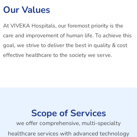
Our Values
At VIVEKA Hospitals, our foremost priority is the
care and improvement of human life. To achieve this
goal, we strive to deliver the best in quality & cost
effective healthcare to the society we serve.
Scope of Services
we offer comprehensive, multi-specialty
healthcare services with advanced technology