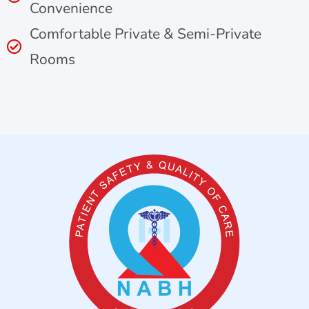
Convenience
Comfortable Private & Semi-Private
Rooms