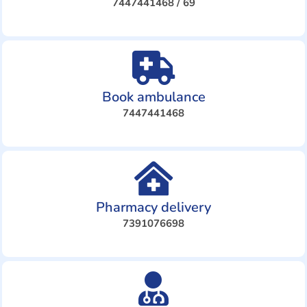
7447441468 / 69
Book ambulance
7447441468
Pharmacy delivery
7391076698