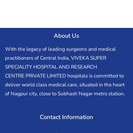
About Us
With the legacy of leading surgeons and medical
practitioners of Central India, VIVEKA SUPER
SPECIALITY HOSPITAL AND RESEARCH
CENTRE PRIVATE LIMITED hospitals is committed to
deliver world class medical care, situated in the heart
of Nagpur city, close to Subhash Nagar metro station.
Contact Information