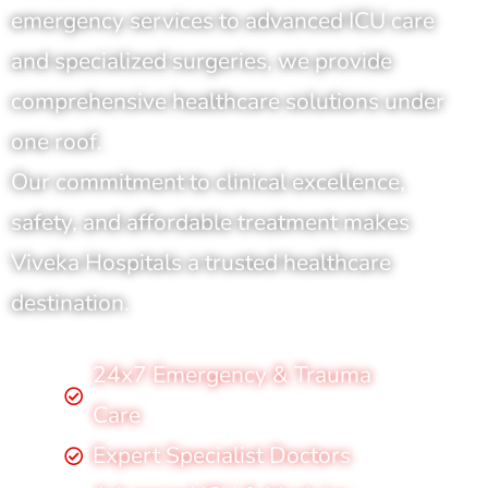
emergency services to advanced ICU care
and specialized surgeries, we provide
comprehensive healthcare solutions under
one roof.
Our commitment to clinical excellence,
safety, and affordable treatment makes
Viveka Hospitals a trusted healthcare
destination.
24x7 Emergency & Trauma
Care
Expert Specialist Doctors