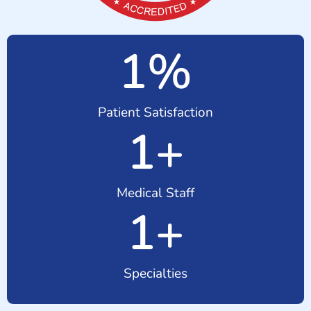
1
%
Patient Satisfaction
1
+
Medical Staff
1
+
Specialties