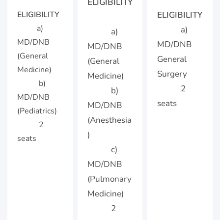
ELIGIBILITY
ELIGIBILITY
ELIGIBILITY
a)
a)
a)
MD/DNB
MD/DNB
MD/DNB
(General
General
(General
Medicine)
Surgery
Medicine)
b)
2
b)
MD/DNB
seats
MD/DNB
(Pediatrics)
(Anesthesia
2
)
seats
c)
MD/DNB
(Pulmonary
Medicine)
2