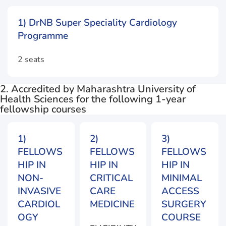
1) DrNB Super Speciality Cardiology
Programme
2 seats
2. Accredited by Maharashtra University of
Health Sciences for the following 1-year
fellowship courses
1)
2)
3)
FELLOWS
FELLOWS
FELLOWS
HIP IN
HIP IN
HIP IN
NON-
CRITICAL
MINIMAL
INVASIVE
CARE
ACCESS
CARDIOL
MEDICINE
SURGERY
OGY
COURSE