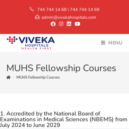
744 744 14 68 \ 744 744 14 69
admin@vivekahospitals.com
MENU
MUHS Fellowship Courses
>
MUHS Fellowship Courses
1. Accredited by the National Board of
Examinations in Medical Sciences (NBEMS) from
July 2024 to June 2029