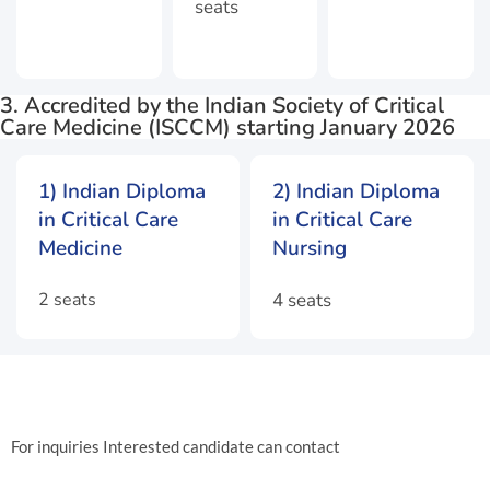
seats
3. Accredited by the Indian Society of Critical
Care Medicine (ISCCM) starting January 2026
1) Indian Diploma
2) Indian Diploma
in Critical Care
in Critical Care
Medicine
Nursing
2 seats
4 seats
For inquiries Interested candidate can contact