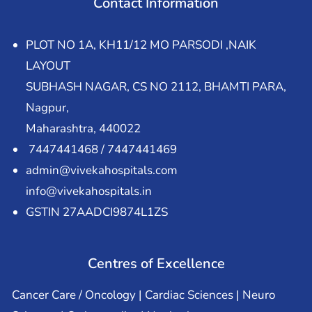
Contact Information
PLOT NO 1A, KH11/12 MO PARSODI ,NAIK
LAYOUT
SUBHASH NAGAR, CS NO 2112, BHAMTI PARA,
Nagpur,
Maharashtra, 440022
7447441468 / 7447441469
admin@vivekahospitals.com
info@vivekahospitals.in
GSTIN 27AADCI9874L1ZS
Centres of Excellence
Cancer Care / Oncology | Cardiac Sciences | Neuro