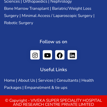
Sciences | Orthopaedics | Nephrology
Bone Marrow Transplant | Bariatric/Weight Loss
Surgery | Minimal Access / Laparoscopic Surgery |
Robotic Surgery
Follow us on
Useful Links
Home
|
About Us
|
Services
|
Consultants
|
Health
Packages
|
Empanelment & tie ups
© Copyright - VIVEKA SUPER SPECIALITY HOSPITAL
AND RESEARCH CENTRE PRIVATE LIMITED