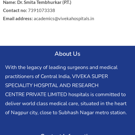
Name: Dr. Smita Tembhurkar (P.T.)
Contact no:
7391073338
Email address:
academics@vivekahospitals.in
About Us
With the legacy of leading surgeons and medical
practitioners of Central India, VIVEKA SUPER
SPECIALITY HOSPITAL AND RESEARCH
CENTRE PRIVATE LIMITED hospitals is committed to
deliver world class medical care, situated in the heart
of Nagpur city, close to Subhash Nagar metro station.